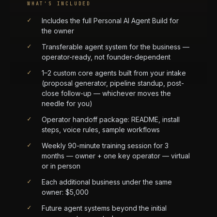
WHAT'S INCLUDED
✓
Includes the full Personal AI Agent Build for
the owner
✓
Transferable agent system for the business —
operator-ready, not founder-dependent
✓
1–2 custom core agents built from your intake
(proposal generator, pipeline standup, post-
close follow-up — whichever moves the
needle for you)
✓
Operator handoff package: README, install
steps, voice rules, sample workflows
✓
Weekly 90-minute training session for 3
months — owner + one key operator — virtual
or in person
✓
Each additional business under the same
owner: $5,000
✓
Future agent systems beyond the initial