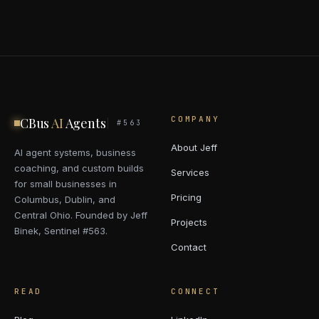
COMPANY
CBus
AI
Agents
#563
About Jeff
AI agent systems, business
coaching, and custom builds
Services
for small businesses in
Pricing
Columbus, Dublin, and
Central Ohio. Founded by Jeff
Projects
Binek, Sentinel #563.
Contact
READ
CONNECT