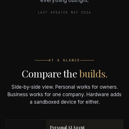
everything outright.
LAST UPDATED MAY 2026
AT A GLANCE
Compare the
builds.
Side-by-side view. Personal works for owners.
Business works for one company. Hardware adds
a sandboxed device for either.
Personal AI Agent