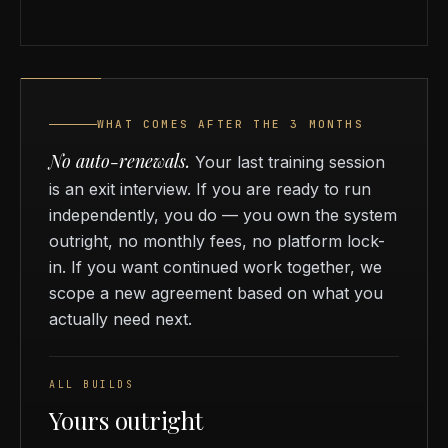
WHAT COMES AFTER THE 3 MONTHS
No auto-renewals.
Your last training session
is an exit interview. If you are ready to run
independently, you do — you own the system
outright, no monthly fees, no platform lock-
in. If you want continued work together, we
scope a new agreement based on what you
actually need next.
ALL BUILDS
Yours outright