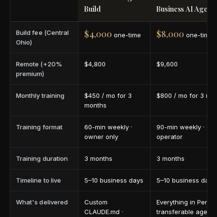
Build
Business AI Agent 
$4,000
$8,000
Build fee (Central
one-time
one-time
Ohio)
Remote (+20%
$4,800
$9,600
premium)
Monthly training
$450 / mo for 3
$800 / mo for 3 mo
months
Training format
60-min weekly ·
90-min weekly · ow
owner only
operator
Training duration
3 months
3 months
Timeline to live
5–10 business days
5–10 business days
What's delivered
Custom
Everything in Person
CLAUDE.md ·
transferable agent 