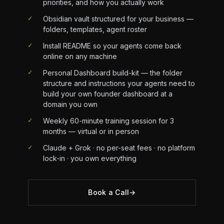
priorities, and how you actually work
✓
Obsidian vault structured for your business —
folders, templates, agent roster
✓
Install README so your agents come back
online on any machine
✓
Personal Dashboard build-kit — the folder
structure and instructions your agents need to
build your own founder dashboard at a
domain you own
✓
Weekly 60-minute training session for 3
months — virtual or in person
✓
Claude + Grok · no per-seat fees · no platform
lock-in · you own everything
Book a Call
→