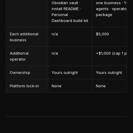
Obsidian vault ·
one business · 1–2
install README ·
agents · operator h
Personal
package
Dashboard build-kit
Each additional
n/a
$5,000
business
Additional
n/a
+$1,000 (cap 1 per 
operator
Ownership
Yours outright
Yours outright
Platform lock-in
None
None