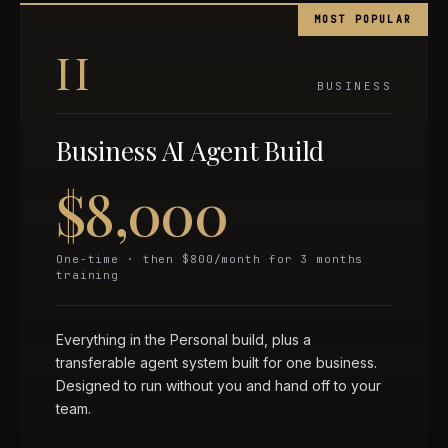
MOST POPULAR
II
BUSINESS
Business AI Agent Build
$8,000
One-time · then $800/month for 3 months
training
Everything in the Personal build, plus a
transferable agent system built for one business.
Designed to run without you and hand off to your
team.