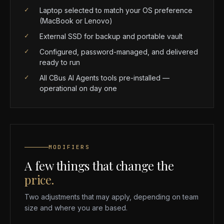
✓
Laptop selected to match your OS preference
(MacBook or Lenovo)
✓
External SSD for backup and portable vault
✓
Configured, password-managed, and delivered
ready to run
✓
All CBus AI Agents tools pre-installed —
operational on day one
MODIFIERS
A few things that change the
price.
Two adjustments that may apply, depending on team
size and where you are based.