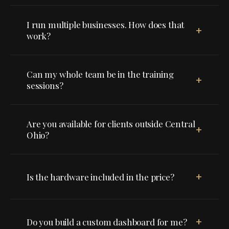
I run multiple businesses. How does that
+
work?
Can my whole team be in the training
+
sessions?
Are you available for clients outside Central
+
Ohio?
+
Is the hardware included in the price?
+
Do you build a custom dashboard for me?