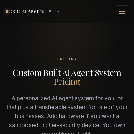
CBus
AI
Agents
#563
PRICING
Custom Built AI Agent System
Pricing
A personalized AI agent system for you, or
that plus a transferable system for one of your
businesses. Add hardware if you want a
sandboxed, higher-security device. You own