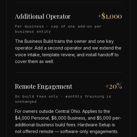
+$1,000
Additional Operator
Per business · cap of one add-on per
business entity
The Business Build trains the owner and one key
operator. Add a second operator and we extend the
voice intake, template review, and install handoff to
cover them as well.
+20%
Remote Engagement
On build fees only · monthly training is
unchanged
For owners outside Central Ohio. Applies to the
$4,000 Personal, $8,000 Business, and $5,000 per-
additional-business build fees. Hardware Setup is
not offered remote — software-only engagements.