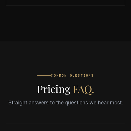
COMMON QUESTIONS
Pricing
FAQ.
Straight answers to the questions we hear most.