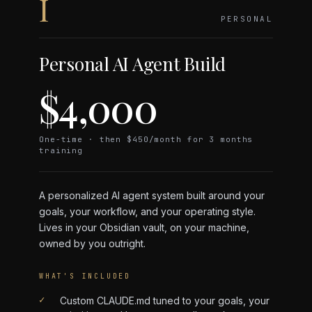
I
PERSONAL
Personal AI Agent Build
$4,000
One-time · then $450/month for 3 months
training
A personalized AI agent system built around your
goals, your workflow, and your operating style.
Lives in your Obsidian vault, on your machine,
owned by you outright.
WHAT'S INCLUDED
✓
Custom CLAUDE.md tuned to your goals, your