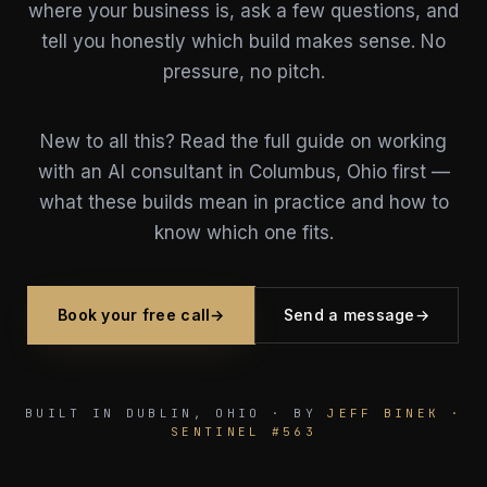
where your business is, ask a few questions, and
tell you honestly which build makes sense. No
pressure, no pitch.
New to all this? Read the full
guide on working
with an AI consultant in Columbus, Ohio
first —
what these builds mean in practice and how to
know which one fits.
Book your free call
→
Send a message
→
BUILT IN DUBLIN, OHIO · BY
JEFF BINEK ·
SENTINEL #563