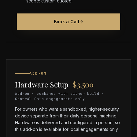
scope: custom quoted
Book a Call
→
ADD-ON
Hardware Setup
$3,500
Add-on · combines with either build ·
Central Ohio engagements only
For owners who want a sandboxed, higher-security
device separate from their daily personal machine.
Hardware is delivered and configured in person, so
this add-on is available for local engagements only.