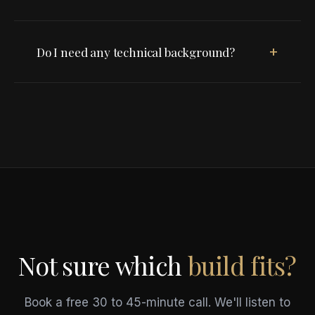
+
Do I need any technical background?
Not sure which
build fits?
Book a free 30 to 45-minute call. We'll listen to