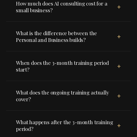
How much does AI consulting cost for a
+
small business?
What is the difference between the
+
Personal and Business builds?
When does the 3-month training period
+
start?
What does the ongoing training actually
+
cover?
What happens after the 3-month training
+
period?