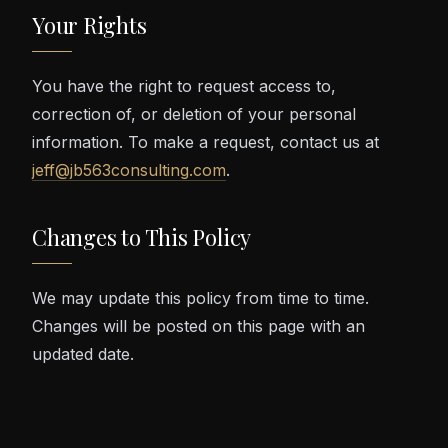
Your Rights
You have the right to request access to,
correction of, or deletion of your personal
information. To make a request, contact us at
jeff@jb563consulting.com
.
Changes to This Policy
We may update this policy from time to time.
Changes will be posted on this page with an
updated date.