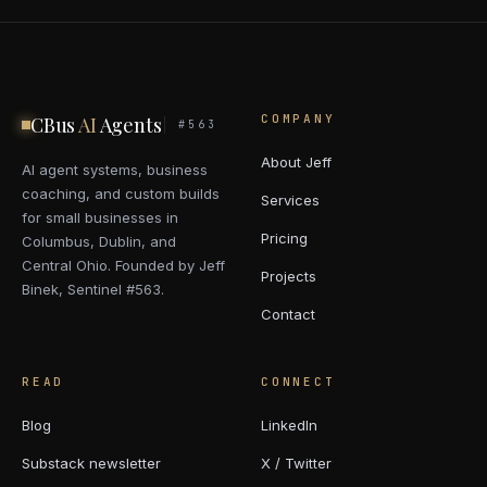
COMPANY
CBus
AI
Agents
#563
About Jeff
AI agent systems, business
coaching, and custom builds
Services
for small businesses in
Pricing
Columbus, Dublin, and
Central Ohio. Founded by Jeff
Projects
Binek, Sentinel #563.
Contact
READ
CONNECT
Blog
LinkedIn
Substack newsletter
X / Twitter