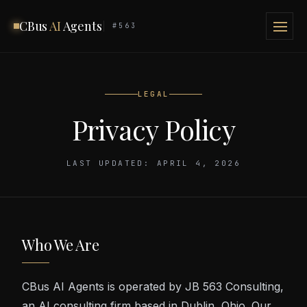
CBus
AI
Agents
#563
LEGAL
Privacy Policy
LAST UPDATED: APRIL 4, 2026
Who We Are
CBus AI Agents is operated by JB 563 Consulting,
an AI consulting firm based in Dublin, Ohio. Our