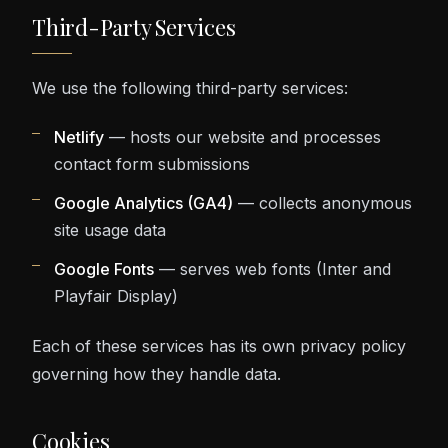
Third-Party Services
We use the following third-party services:
Netlify
— hosts our website and processes
contact form submissions
Google Analytics (GA4)
— collects anonymous
site usage data
Google Fonts
— serves web fonts (Inter and
Playfair Display)
Each of these services has its own privacy policy
governing how they handle data.
Cookies