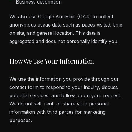
Business description
We also use Google Analytics (GA4) to collect
anonymous usage data such as pages visited, time
on site, and general location. This data is
aggregated and does not personally identify you.
How We Use Your Information
We use the information you provide through our
contact form to respond to your inquiry, discuss
potential services, and follow up on your request.
We do not sell, rent, or share your personal
information with third parties for marketing
purposes.