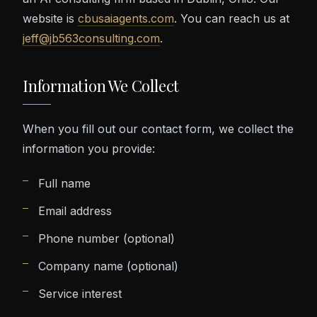
website is
cbusaiagents.com
. You can reach us at
jeff@jb563consulting.com
.
Information We Collect
When you fill out our contact form, we collect the
information you provide:
Full name
Email address
Phone number (optional)
Company name (optional)
Service interest