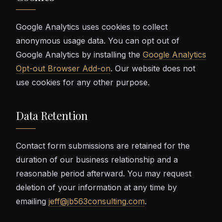
Google Analytics uses cookies to collect
anonymous usage data. You can opt out of
Google Analytics by installing the
Google Analytics
Opt-out Browser Add-on
. Our website does not
use cookies for any other purpose.
Data Retention
Contact form submissions are retained for the
duration of our business relationship and a
reasonable period afterward. You may request
deletion of your information at any time by
emailing
jeff@jb563consulting.com
.