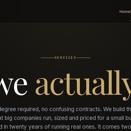
Home
SERVICES
 we
actuall
egree required, no confusing contracts. We build th
at big companies run, sized and priced for a small b
 in twenty years of running real ones. It comes tw