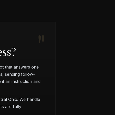
ess?
bot that answers one
s, sending follow-
it an instruction and
tral Ohio. We handle
ts are fully