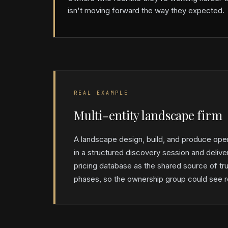
isn't moving forward the way they expected.
REAL EXAMPLE
Multi-entity landscape firm
A landscape design, build, and produce ope
in a structured discovery session and delive
pricing database as the shared source of tru
phases, so the ownership group could see re