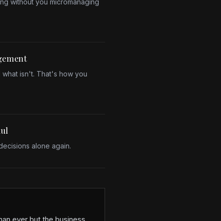
ing without you micromanaging
agement
 what isn't. That's how you
aul
ecisions alone again.
han ever but the business