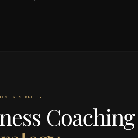
HING & STRATEGY
ness Coaching