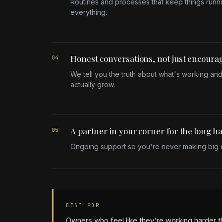
Routines and processes that keep things runn
everything.
Honest conversations, not just encour
04
We tell you the truth about what's working and
actually grow.
A partner in your corner for the long h
05
Ongoing support so you're never making big d
BEST FOR
Owners who feel like they're working harder t