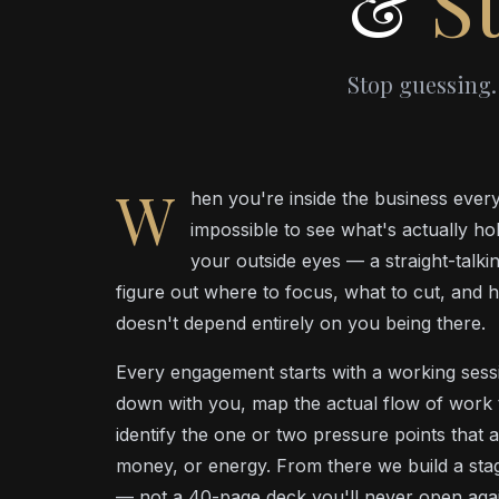
&
St
Stop guessing.
W
hen you're inside the business every 
impossible to see what's actually ho
your outside eyes — a straight-talk
figure out where to focus, what to cut, and h
doesn't depend entirely on you being there.
Every engagement starts with a working sessio
down with you, map the actual flow of work
identify the one or two pressure points that a
money, or energy. From there we build a stage
— not a 40-page deck you'll never open agai