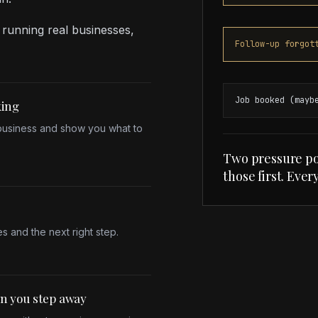
 running real businesses,
Follow-up forgot
Job booked (mayb
king
 business and show you what to
Two pressure po
those first. Ever
s and the next right step.
en you step away