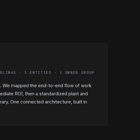
ROLINAS · 3 ENTITIES · 1 OWNER GROUP
up. We mapped the end-to-end flow of work
ediate ROI, then a standardized plant and
ary. One connected architecture, built in