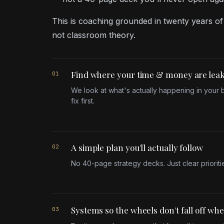
This is coaching grounded in twenty years of
not classroom theory.
Find where your time & money are lea
01
We look at what's actually happening in your
fix first.
A simple plan you'll actually follow
02
No 40-page strategy decks. Just clear prioritie
Systems so the wheels don't fall off wh
03