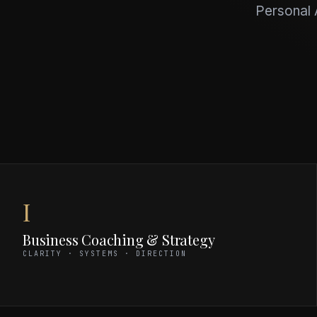
Personal A
I
Business Coaching & Strategy
CLARITY · SYSTEMS · DIRECTION