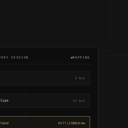
VERY SESSION
MAPPING
2 min
plies
14 min
 hand
2h 40m