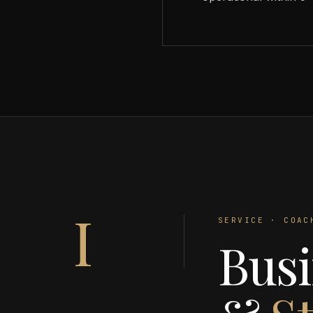
I
SERVICE · COAC
Busi