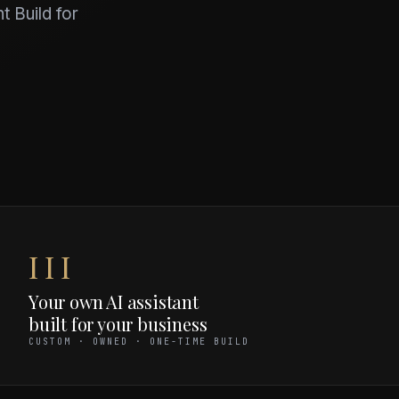
t Build for
III
Your own AI assistant
built for your business
CUSTOM · OWNED · ONE-TIME BUILD