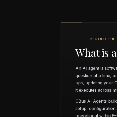
DEFINITION
What is 
An AI agent is softw
question at a time, 
ups, updating your C
it executes across m
CBus AI Agents build
setup, configuration,
operational within 5