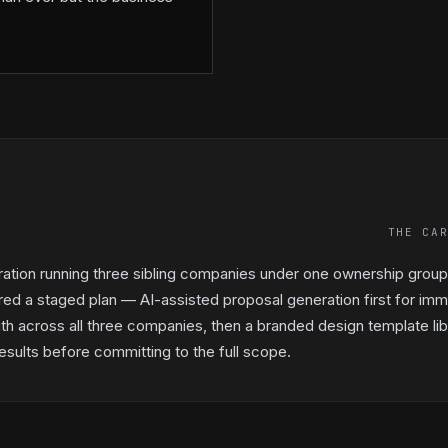
THE CA
ration running three sibling companies under one ownership gro
red a staged plan — AI-assisted proposal generation first for imm
th across all three companies, then a branded design template libr
sults before committing to the full scope.