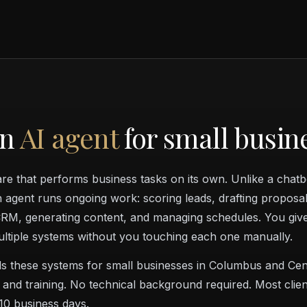
an
AI agent
for small busin
are that performs business tasks on its own. Unlike a chat
an agent runs ongoing work: scoring leads, drafting proposal
RM, generating content, and managing schedules. You give 
ultiple systems without you touching each one manually.
s these systems for small businesses in Columbus and Cen
 and training. No technical background required. Most clien
–10 business days.