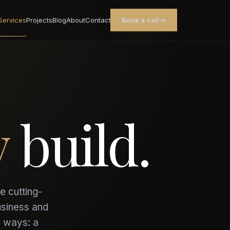
Services
Projects
Blog
About
Contact
Book a call
→
y
build.
e cutting-
usiness and
o ways: a