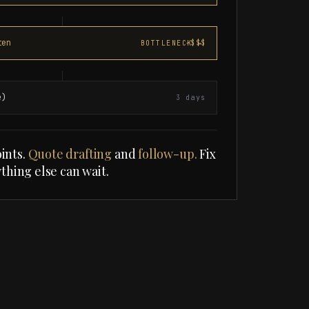
ten
-$$$
e)
3 days
ints.
Quote drafting
and
follow-up.
Fix
ything else can wait.