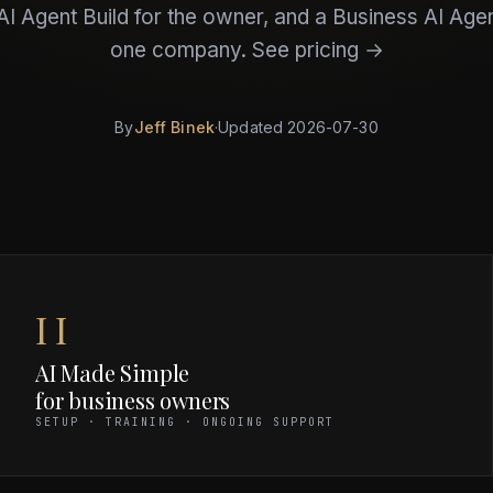
I Agent Build for the owner, and a Business AI Agen
one company.
See pricing →
By
Jeff Binek
·
Updated
2026-07-30
II
AI Made Simple
for business owners
SETUP · TRAINING · ONGOING SUPPORT