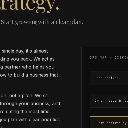
rategy.
 Start growing with a clear plan.
single day, it's almost
OPS.MAP / DISCO
lding you back. We act as
ing partner who helps you
ow to build a business that
Lead arrives
n, not a pitch. We sit
Owner reads & re
 through your business, and
re eating the most time,
d plan with clear priorities
Quote drafted by
n.