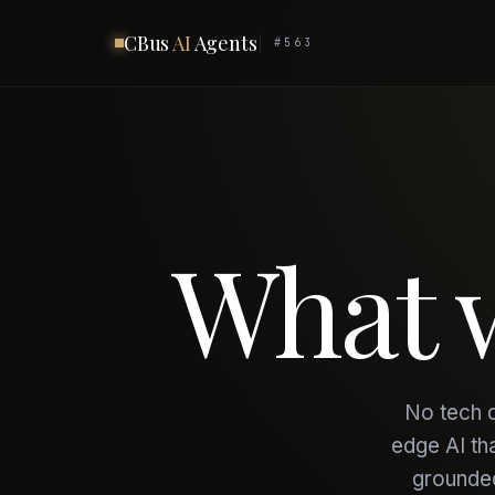
CBus
AI
Agents
#563
What
No tech d
edge AI th
grounded